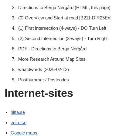
Directions to Berga Nergård (HTML, this page)
(0) Overview and Start at road [B211-DIR25En]
(1) First Intersection (4-ways) - DO Turn Left
(2) Second Intersection (3-ways) - Turn Right
PDF - Directions to Berga Nergård
More Research Around Map Sites
what3words (2026-02-12)
Postnummer / Postcodes
Internet-sites
hitta.se
eniro.se
Google maps