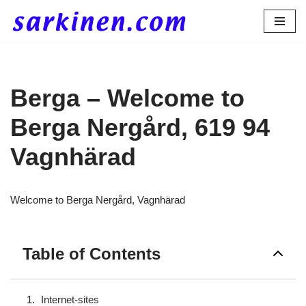
Skip
to
content
Berga – Welcome to
Berga Nergård, 619 94
Vagnhärad
Welcome to Berga Nergård, Vagnhärad
Table of Contents
Internet-sites