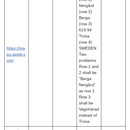
Nergård
(row 2)
Berga
(row 3)
619 94
Trosa
(row 4)
https://ma
SWEDEN
ps.apple.c
Two
om/
problems:
Row 1 and
2 shall be
“Berga
Nergård”
as row 1
Row 3
shall be
Vagnhärad
instead of
Trosa.