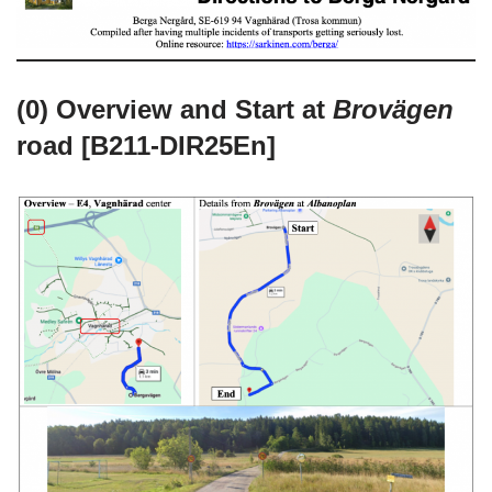
(0) Overview and Start at
Brovägen
road [B211-DIR25En]