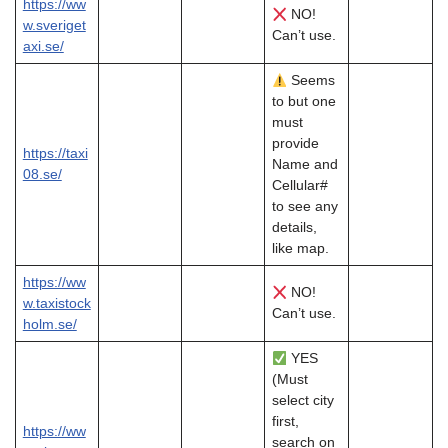
https://ww
NO!
w.sveriget
Can’t use.
axi.se/
Seems
to but one
must
provide
https://taxi
Name and
08.se/
Cellular#
to see any
details,
like map.
https://ww
NO!
w.taxistock
Can’t use.
holm.se/
YES
(Must
select city
first,
https://ww
search on