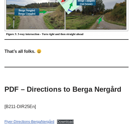
That’s all folks.
PDF – Directions to Berga Nergård
[B211-DIR25En]
Flyer-Directions-BergaNergård
Download