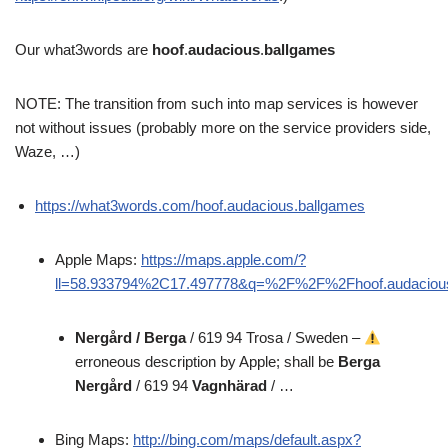
Our what3words are
hoof
.
audacious
.
ballgames
NOTE: The transition from such into map services is however
not without issues (probably more on the service providers side,
Waze, …)
https://what3words.com/hoof.audacious.ballgames
Apple Maps:
https://maps.apple.com/?
ll=58.933794%2C17.497778&q=%2F%2F%2Fhoof.audaciou
Nergård / Berga
/ 619 94 Trosa / Sweden –
erroneous description by Apple; shall be
Berga
Nergård
/ 619 94
Vagnhärad
/ …
Bing Maps:
http://bing.com/maps/default.aspx?