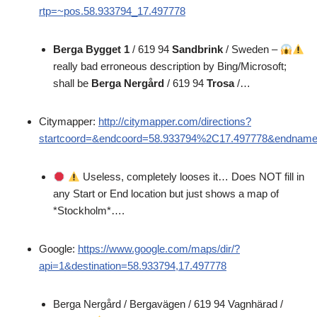
rtp=~pos.58.933794_17.497778
Berga Bygget 1
/ 619 94
Sandbrink
/ Sweden –
really bad erroneous description by Bing/Microsoft;
shall be
Berga Nergård
/ 619 94
Trosa
/…
Citymapper:
http://citymapper.com/directions?
startcoord=&endcoord=58.933794%2C17.497778&endnam
Useless, completely looses it… Does NOT fill in
any Start or End location but just shows a map of
*Stockholm*….
Google:
https://www.google.com/maps/dir/?
api=1&destination=58.933794,17.497778
Berga Nergård / Bergavägen / 619 94 Vagnhärad /