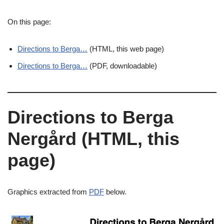
On this page:
Directions to Berga…
(HTML, this web page)
Directions to Berga…
(PDF, downloadable)
Directions to Berga
Nergård (HTML, this
page)
Graphics extracted from
PDF
below.