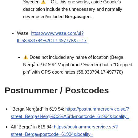
Sweden
– Ok, this one works, aside Google’s
description include the unnecessary and normally
never used/included
Bergavägen
.
Waze:
https://www.waze.com/ul?
ll=58.933794%2C17.497778&z=17
Does not included any name of location (Berga
Nergård / 619 94 Vagnhärad / Sweden) but a “Dropped
pin” with GPS coordinates (58.933794,17.497778)
Postnummer / Postcodes
“Berga Nergård” in 619 94:
https://postnummerservice.se/?
street=Berga+Nerg%C3%A5rd&postcode=61994&locality=
All “Berga” in 619 94:
https://postnummerservice.se/?
street=Berga&postcode=61994&locality=