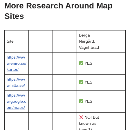
More Research Around Map
Sites
Berga
Site
Nergård,
Vagnhärad
https://ww
w.eniro.se/
YES
kartor/
https://ww
YES
w.hitta.se/
https://ww
w.google.c
YES
om/maps/
NO! But
known as
(row 1)