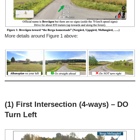
More details around Figure 1 above:
(1) First Intersection (4-ways) – DO
Turn Left