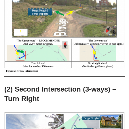
(2) Second Intersection (3-ways) –
Turn Right