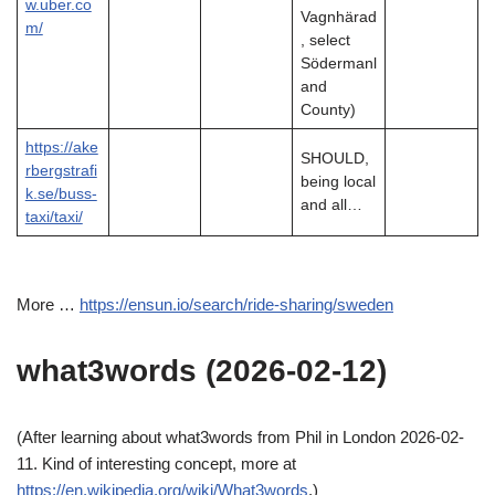
w.uber.co
Vagnhärad
m/
, select
Södermanl
and
County)
https://ake
SHOULD,
rbergstrafi
being local
k.se/buss-
and all…
taxi/taxi/
More …
https://ensun.io/search/ride-sharing/sweden
what3words (2026-02-12)
(After learning about what3words from Phil in London 2026-02-
11. Kind of interesting concept, more at
https://en.wikipedia.org/wiki/What3words
.)